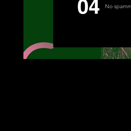
04
No spam