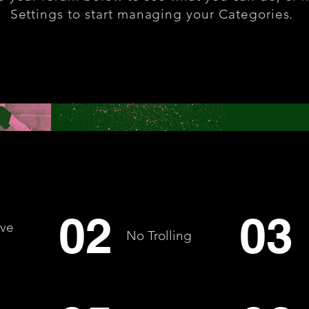
Settings to start managing your Categories.
02
03
ive
No Trolling