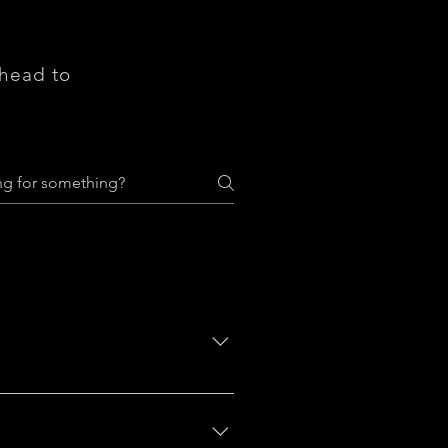
 head to
ere do you ship to?", "What are