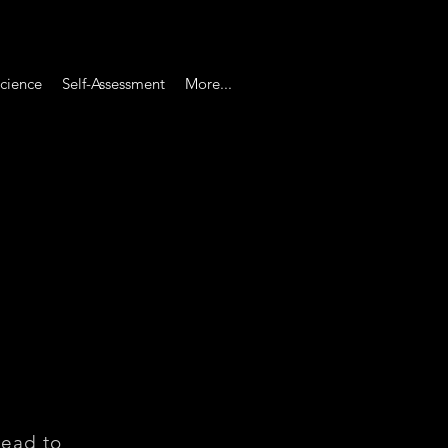
cience
Self-Assessment
More...
head to