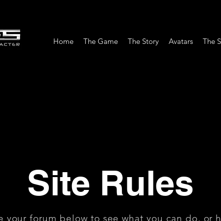
Home
The Game
The Story
Avatars
The S
Site Rules
e your forum below to see what you can do, or 