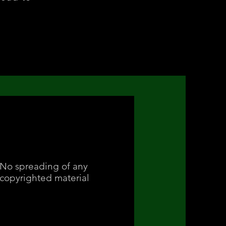
No spreading of any
copyrighted material