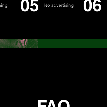
05
06
ming
No advertising
FAQ