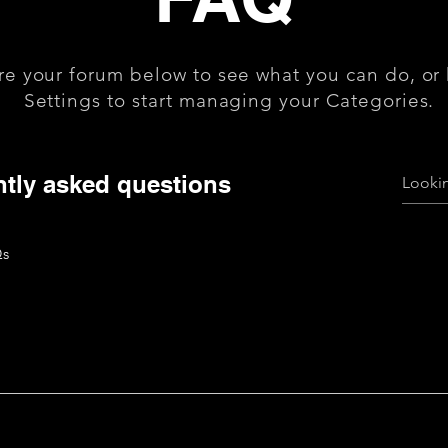
re your forum below to see what you can do, or
Settings to start managing your Categories.
tly asked questions
Qs
uickly answer common questions about your business like "Wh
n I book a service?".