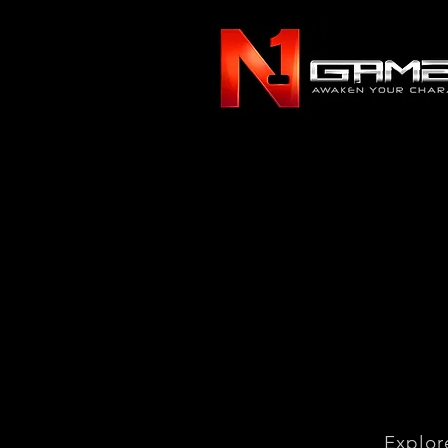
Explor