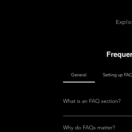
Explo
Frequen
General
Setting up FA
What is an FAQ section?
An FAQ section can be used to q
your opening hours?", or "How ca
Why do FAQs matter?