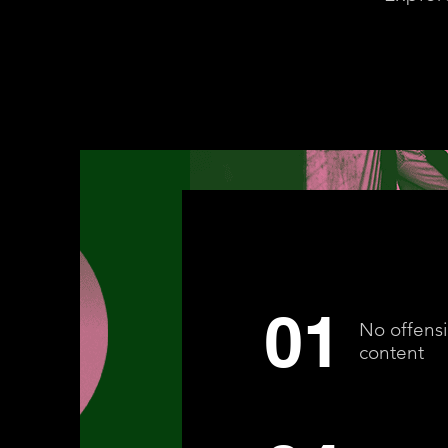
01
No offens
content