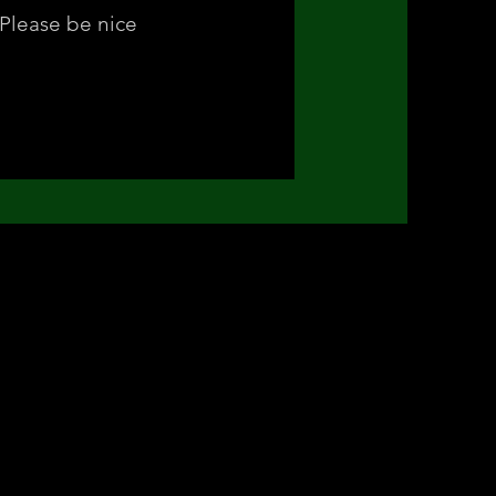
Please be nice